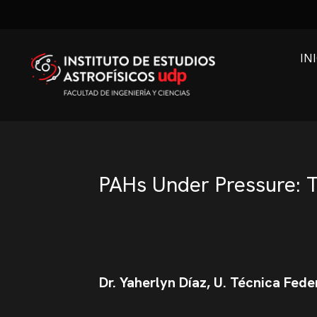
IN
PAHs Under Pressure: T
Dr. Yaherlyn Díaz, U. Técnica Fede