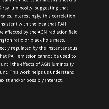
X-ray luminosity, suggesting that
ales. Interestingly, this correlation
sistent with the idea that PAH
e affected by the AGN radiation field.
ngton ratio or black hole mass,
rectly regulated by the instantaneous
 that PAH emission cannot be used to
 until the effects of AGN luminosity
ount. This work helps us understand
xist and/or possibly interact.