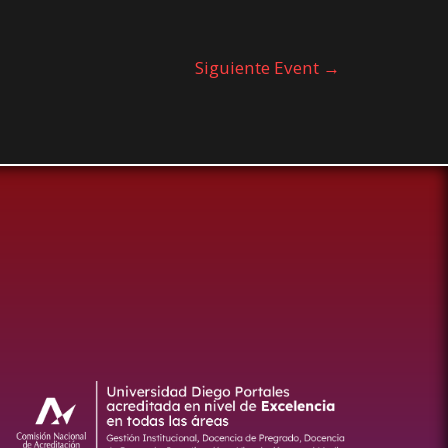
Siguiente Event
→