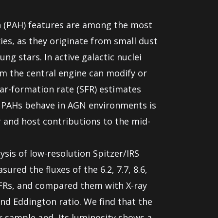
n (PAH) features are among the most
ies, as they originate from small dust
ng stars. In active galactic nuclei
om the central engine can modify or
tar-formation rate (SFR) estimates
 PAHs behave in AGN environments is
r and host contributions to the mid-
lysis of low-resolution Spitzer/IRS
ured the fluxes of the 6.2, 7.7, 8.6,
FRs, and compared them with X-ray
nd Eddington ratio. We find that the
r sample and, Its luminosity shows a