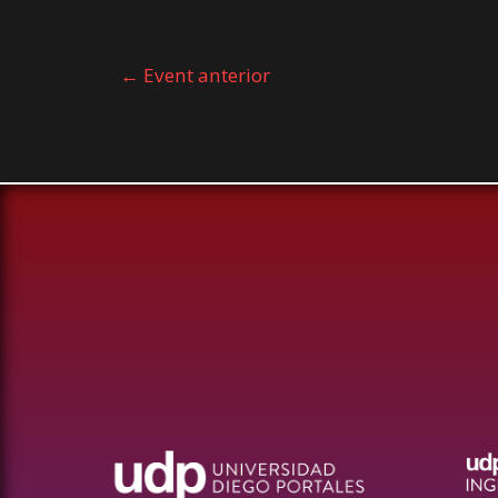
←
Event anterior