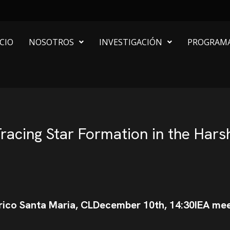
ICIO
NOSOTROS
INVESTIGACIÓN
PROGRAM
racing Star Formation in the Har
rico Santa Maria, CL
December 10th, 14:30
IEA me