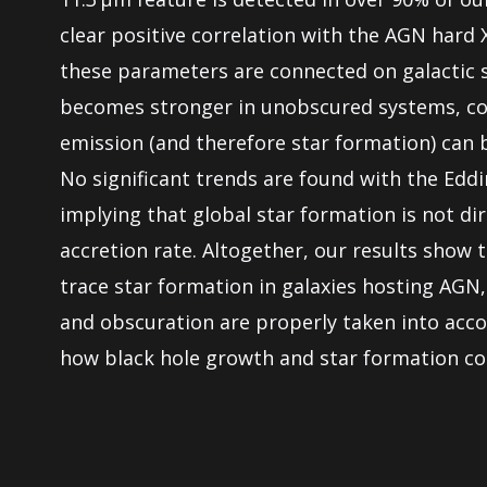
clear positive correlation with the AGN hard 
these parameters are connected on galactic sc
becomes stronger in unobscured systems, con
emission (and therefore star formation) can b
No significant trends are found with the Eddi
implying that global star formation is not di
accretion rate. Altogether, our results show
trace star formation in galaxies hosting AGN,
and obscuration are properly taken into acc
how black hole growth and star formation coe