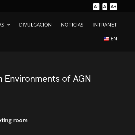
A-
A
A+
AS
DIVULGACIÓN
NOTICIAS
INTRANET
EN
sh Environments of AGN
eting room