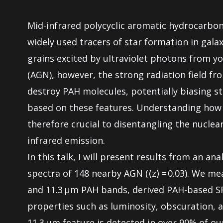
Mid-infrared polycyclic aromatic hydrocarbo
widely used tracers of star formation in galax
grains excited by ultraviolet photons from you
(AGN), however, the strong radiation field fr
destroy PAH molecules, potentially biasing s
based on these features. Understanding how
therefore crucial to disentangling the nuclea
infrared emission.
In this talk, I will present results from an ana
spectra of 148 nearby AGN (⟨z⟩ = 0.03). We meas
and 11.3 μm PAH bands, derived PAH-based S
properties such as luminosity, obscuration, a
11.3 μm feature is detected in over 90% of ou