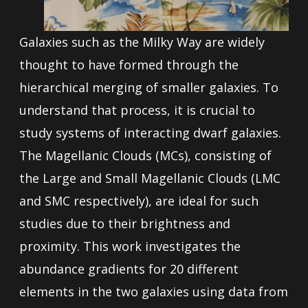
Galaxies such as the Milky Way are widely
thought to have formed through the
hierarchical merging of smaller galaxies. To
understand that process, it is crucial to
study systems of interacting dwarf galaxies.
The Magellanic Clouds (MCs), consisting of
the Large and Small Magellanic Clouds (LMC
and SMC respectively), are ideal for such
studies due to their brightness and
proximity. This work investigates the
abundance gradients for 20 different
elements in the two galaxies using data from