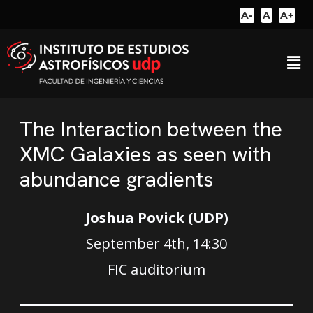
A-
A
A+
The Interaction between the
XMC Galaxies as seen with
abundance gradients
Joshua Povick (UDP)
September 4th, 14:30
FIC auditorium