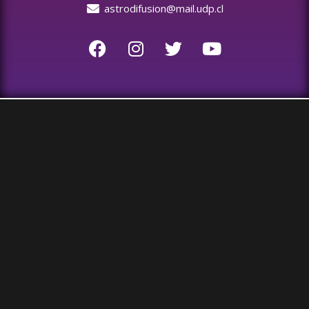
astrodifusion@mail.udp.cl