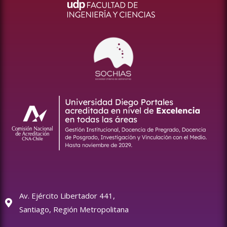
Av. Ejército Libertador 441,
Santiago, Región Metropolitana