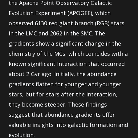
the Apache Point Observatory Galactic
Evolution Experiment (APOGEE), which
observed 6130 red giant branch (RGB) stars
in the LMC and 2062 in the SMC. The
gradients show a significant change in the
chemistry of the MCs, which coincides with a
known significant Interaction that occurred
about 2 Gyr ago. Initially, the abundance
gradients flatten for younger and younger
stars, but for stars after the interaction,
they become steeper. These findings
suggest that abundance gradients offer
valuable insights into galactic formation and
evolution.