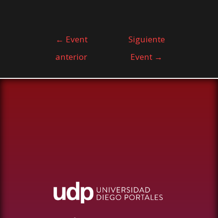
←
Event
Siguiente
anterior
Event
→