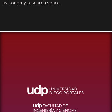
astronomy research space.