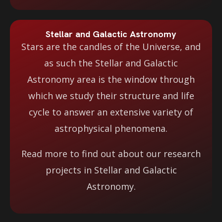
Stellar and Galactic Astronomy
Stars are the candles of the Universe, and
as such the Stellar and Galactic
Astronomy area is the window through
which we study their structure and life
cycle to answer an extensive variety of
astrophysical phenomena.
Read more to find out about our research
projects in Stellar and Galactic
Astronomy.