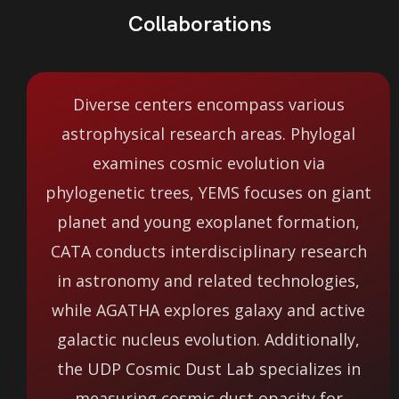
Collaborations
Diverse centers encompass various
astrophysical research areas. Phylogal
examines cosmic evolution via
phylogenetic trees, YEMS focuses on giant
planet and young exoplanet formation,
CATA conducts interdisciplinary research
in astronomy and related technologies,
while AGATHA explores galaxy and active
galactic nucleus evolution. Additionally,
the UDP Cosmic Dust Lab specializes in
measuring cosmic dust opacity for