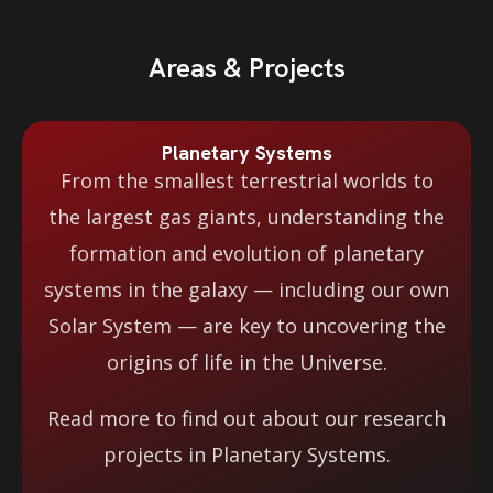
Areas & Projects
Planetary Systems
From the smallest terrestrial worlds to
the largest gas giants, understanding the
formation and evolution of planetary
systems in the galaxy — including our own
Solar System — are key to uncovering the
origins of life in the Universe.
Read more to find out about our research
projects in Planetary Systems.