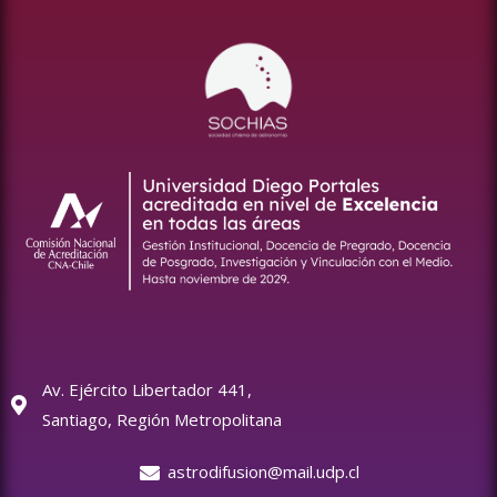
Av. Ejército Libertador 441,
Santiago, Región Metropolitana
astrodifusion@mail.udp.cl