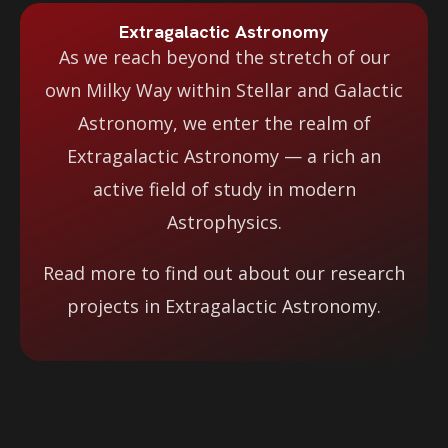
Extragalactic Astronomy
As we reach beyond the stretch of our
own Milky Way within Stellar and Galactic
Astronomy, we enter the realm of
Extragalactic Astronomy — a rich an
active field of study in modern
Astrophysics.
Read more to find out about our research
projects in Extragalactic Astronomy.