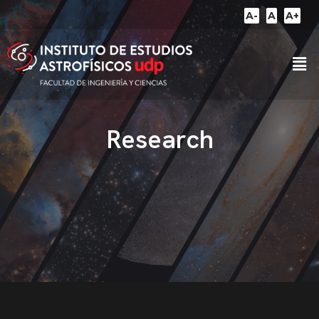
A-
A
A+
Research