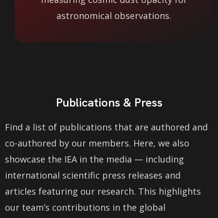
astronomical observations.
Publications & Press
Find a list of publications that are authored and
co-authored by our members. Here, we also
showcase the IEA in the media — including
international scientific press releases and
articles featuring our research. This highlights
our team’s contributions in the global