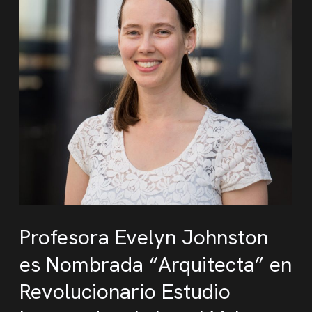
Profesora Evelyn Johnston
es Nombrada “Arquitecta” en
Revolucionario Estudio