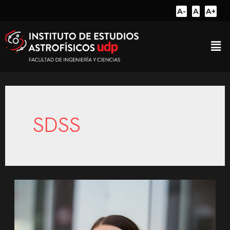
A-
A
A+
SDSS