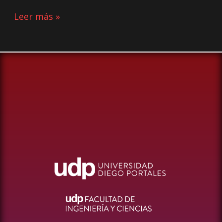
Leer más »