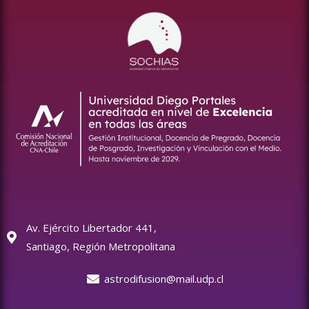
Av. Ejército Libertador 441,
Santiago, Región Metropolitana
astrodifusion@mail.udp.cl