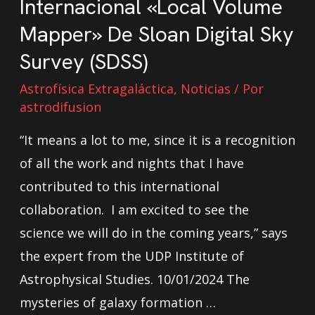
Internacional «Local Volume
Mapper» De Sloan Digital Sky
Survey (SDSS)
Astrofísica Extragaláctica
,
Noticias
/ Por
astrodifusion
“It means a lot to me, since it is a recognition
of all the work and nights that I have
contributed to this international
collaboration. I am excited to see the
science we will do in the coming years,” says
the expert from the UDP Institute of
Astrophysical Studies. 10/01/2024 The
mysteries of galaxy formation …