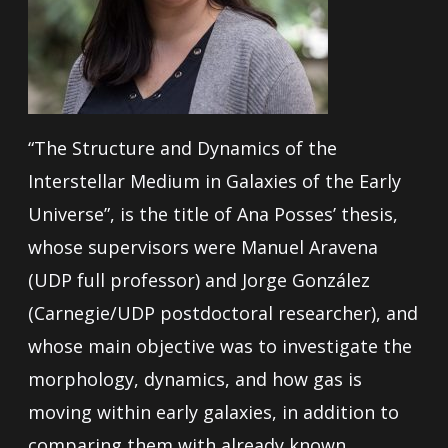
“The Structure and Dynamics of the
Interstellar Medium in Galaxies of the Early
Universe”, is the title of Ana Posses’ thesis,
whose supervisors were Manuel Aravena
(UDP full professor) and Jorge González
(Carnegie/UDP postdoctoral researcher), and
whose main objective was to investigate the
morphology, dynamics, and how gas is
moving within early galaxies, in addition to
comparing them with already known