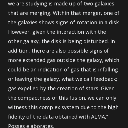
we are studying is made up of two galaxies
that are merging. Within that merger, one of
the galaxies shows signs of rotation in a disk.
However, given the interaction with the
other galaxy, the disk is being disturbed. In
addition, there are also possible signs of
more extended gas outside the galaxy, which
could be an indication of gas that is infalling
or leaving the galaxy, what we call feedback;
gas expelled by the creation of stars. Given
the compactness of this fusion, we can only
witness this complex system due to the high
fidelity of the data obtained with ALMA,”
Posses elaborates.