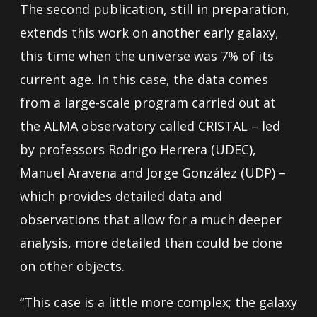
The second publication, still in preparation,
extends this work on another early galaxy,
this time when the universe was 7% of its
current age. In this case, the data comes
from a large-scale program carried out at
the ALMA observatory called CRISTAL – led
by professors Rodrigo Herrera (UDEC),
Manuel Aravena and Jorge González (UDP) –
which provides detailed data and
observations that allow for a much deeper
analysis, more detailed than could be done
on other objects.
“This case is a little more complex; the galaxy