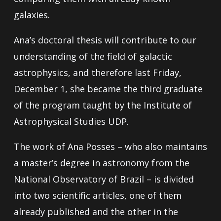
galaxies.
Ana’s doctoral thesis will contribute to our
understanding of the field of galactic
astrophysics, and therefore last Friday,
December 1, she became the third graduate
of the program taught by the Institute of
Astrophysical Studies UDP.
The work of Ana Posses – who also maintains
a master’s degree in astronomy from the
National Observatory of Brazil – is divided
into two scientific articles, one of them
already published and the other in the