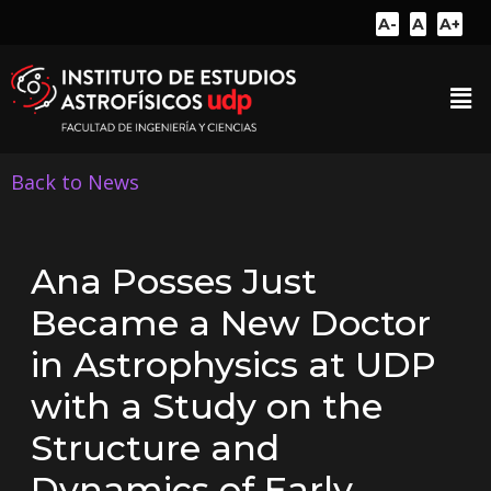
A-
A
A+
Back to News
Ana Posses Just
Became a New Doctor
in Astrophysics at UDP
with a Study on the
Structure and
Dynamics of Early