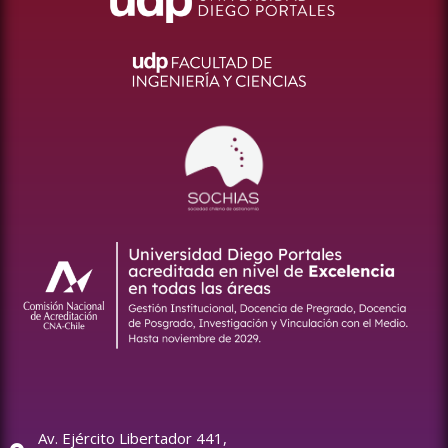
Av. Ejército Libertador 441,