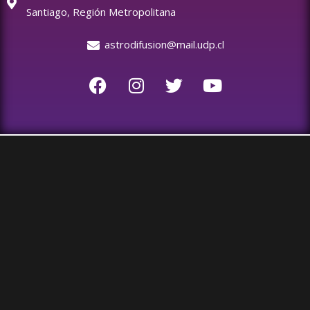
Santiago, Región Metropolitana
astrodifusion@mail.udp.cl