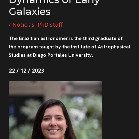
Galaxies
/
Noticias
,
PhD stuff
The Brazilian astronomer is the third graduate of
the program taught by the Institute of Astrophysical
Studies at Diego Portales University.
22 / 12 / 2023