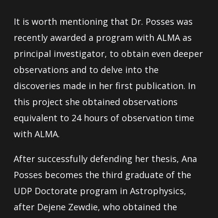
It is worth mentioning that Dr. Posses was
recently awarded a program with ALMA as
principal investigator, to obtain even deeper
observations and to delve into the
discoveries made in her first publication. In
this project she obtained observations
equivalent to 24 hours of observation time
with ALMA.
After successfully defending her thesis, Ana
Posses becomes the third graduate of the
UDP Doctorate program in Astrophysics,
after Dejene Zewdie, who obtained the