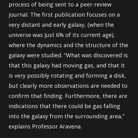
process of being sent to a peer-review
journal. The first publication focuses on a
very distant and early galaxy, (when the
universe was just 6% of its current age),
where the dynamics and the structure of the
galaxy were studied. “What was discovered is
that this galaxy had moving gas, and that it
is very possibly rotating and forming a disk,
but clearly more observations are needed to
confirm that finding. Furthermore, there are
indications that there could be gas falling
into the galaxy from the surrounding area,”
explains Professor Aravena.