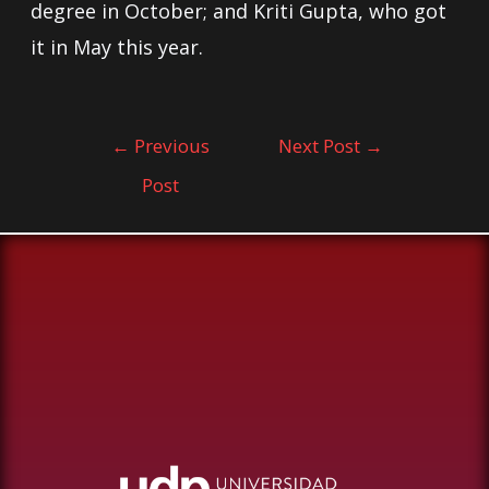
degree in October; and Kriti Gupta, who got
it in May this year.
←
Previous
Next Post
→
Post