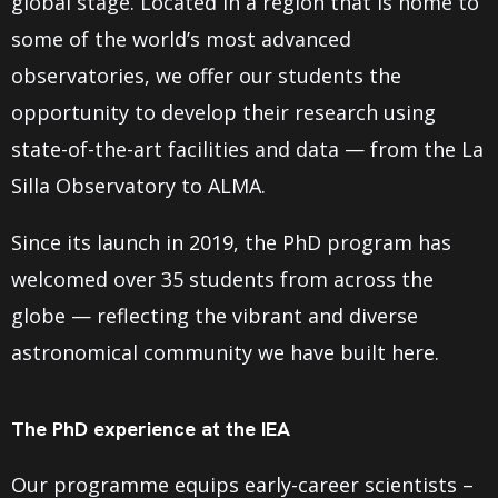
global stage. Located in a region that is home to
some of the world’s most advanced
observatories, we offer our students the
opportunity to develop their research using
state-of-the-art facilities and data — from the La
Silla Observatory to ALMA.
Since its launch in 2019, the PhD program has
welcomed over 35 students from across the
globe — reflecting the vibrant and diverse
astronomical community we have built here.
The PhD experience at the IEA
Our programme equips early-career scientists –