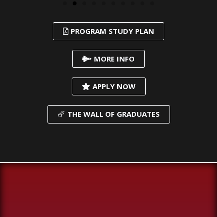
PROGRAM STUDY PLAN
MORE INFO
APPLY NOW
THE WALL OF GRADUATES