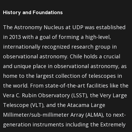
History and Foundations
The Astronomy Nucleus at UDP was established
in 2013 with a goal of forming a high-level,
internationally recognized research group in
observational astronomy. Chile holds a crucial
and unique place in observational astronomy, as
home to the largest collection of telescopes in
the world. From state-of-the-art facilities like the
Vera C. Rubin Observatory (LSST), the Very Large
Telescope (VLT), and the Atacama Large
Millimeter/sub-millimeter Array (ALMA), to next-
generation instruments including the Extremely