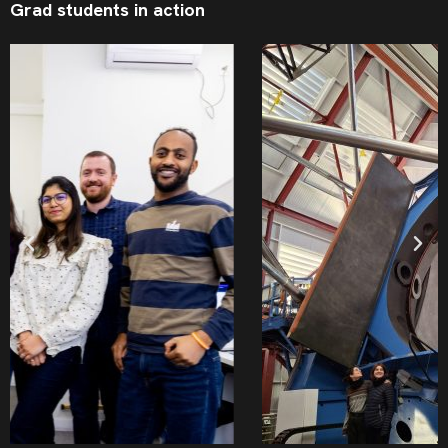
Grad students in action