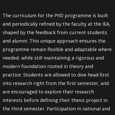
The curriculum for the PhD programme is built
and periodically refined by the faculty at the IEA,
shaped by the feedback from current students
and alumni. This unique approach ensures the
programme remain flexible and adaptable where
needed, while still maintaining a rigorous and
modern foundation rooted in theory and
practice. Students are allowed to dive head-first
into research right from the first semester, and
are encouraged to explore their research
interests before defining their thesis project in
the third semester. Participation in national and