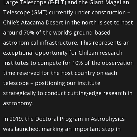
Large Telescope (E-ELT) and the Giant Magellan
Telescope (GMT) currently under construction –
Chile’s Atacama Desert in the north is set to host
around 70% of the world’s ground-based
astronomical infrastructure.
This represents an
exceptional opportunity for Chilean research
institutes to compete for 10% of the observation
time reserved for the host country on each
telescope – positioning our institute
strategically to conduct cutting-edge research in
astronomy.
In 2019, the Doctoral Program in Astrophysics
was launched, marking an important step in