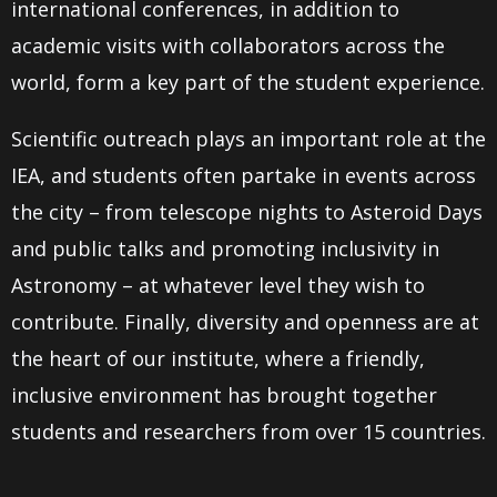
international conferences, in addition to
academic visits with collaborators across the
world, form a key part of the student experience.
Scientific outreach plays an important role at the
IEA, and students often partake in events across
the city – from telescope nights to Asteroid Days
and public talks and promoting inclusivity in
Astronomy – at whatever level they wish to
contribute. Finally, diversity and openness are at
the heart of our institute, where a friendly,
inclusive environment has brought together
students and researchers from over 15 countries.