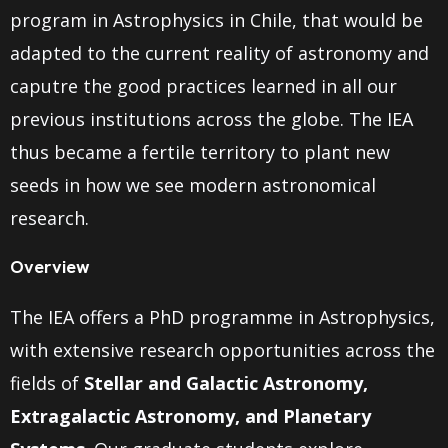
program in Astrophysics in Chile, that would be
adapted to the current reality of astronomy and
caputre the good practices learned in all our
previous institutions across the globe. The IEA
thus became a fertile territory to plant new
seeds in how we see modern astronomical
research.
Overview
The IEA offers a PhD programme in Astrophysics,
with extensive research opportunities across the
fields of
Stellar and Galactic Astronomy,
Extragalactic Astronomy, and Planetary