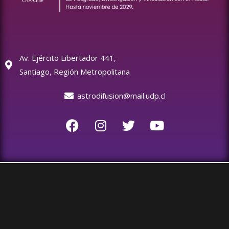
Av. Ejército Libertador 441,
Santiago, Región Metropolitana
astrodifusion@mail.udp.cl