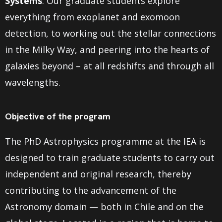
Systems
. Our graduate students explore
everything from exoplanet and exomoon
detection, to working out the stellar connections
in the Milky Way, and peering into the hearts of
galaxies beyond – at all redshifts and through all
wavelengths.
Objective of the program
The PhD Astrophysics programme at the IEA is
designed to train graduate students to carry out
independent and original research, thereby
contributing to the advancement of the
Astronomy domain — both in Chile and on the