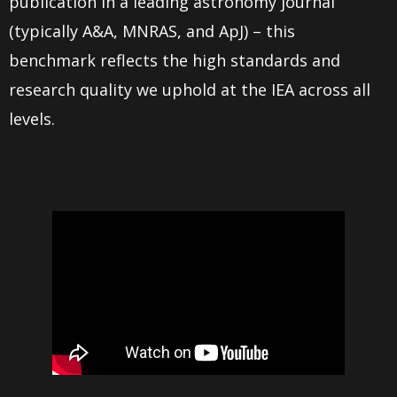
publication in a leading astronomy journal
(typically A&A, MNRAS, and ApJ) – this
benchmark reflects the high standards and
research quality we uphold at the IEA across all
levels.