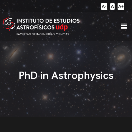
A-
A
A+
PhD in Astrophysics