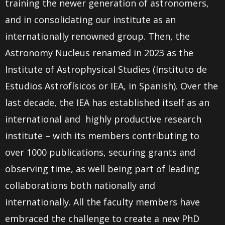
training the newer generation of astronomers,
and in consolidating our institute as an
internationally renowned group. Then, the
Astronomy Nucleus renamed in 2023 as the
Institute of Astrophysical Studies (Instituto de
Estudios Astrofísicos or IEA, in Spanish).
Over the
last decade, the IEA has established itself as an
international and highly productive research
institute – with its members contributing to
over 1000 publications, securing grants and
observing time, as well being part of leading
collaborations both nationally and
internationally. All the faculty members have
embraced the challenge to create a new PhD