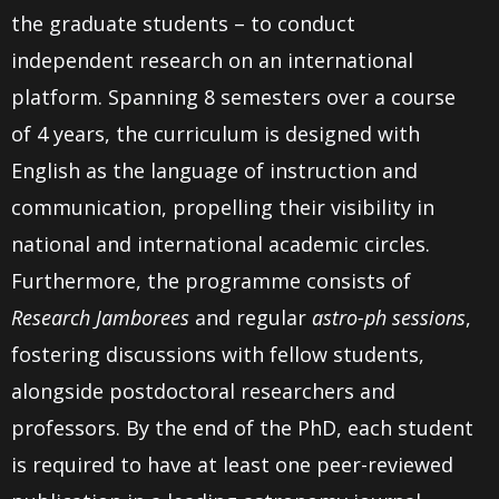
the graduate students – to conduct
independent research on an international
platform. Spanning 8 semesters over a course
of 4 years, the curriculum is designed with
English as the language of instruction and
communication, propelling their visibility in
national and international academic circles.
Furthermore, the programme consists of
Research Jamborees
and regular
astro-ph
sessions
,
fostering discussions with fellow students,
alongside postdoctoral researchers and
professors. By the end of the PhD, each student
is required to have at least one peer-reviewed