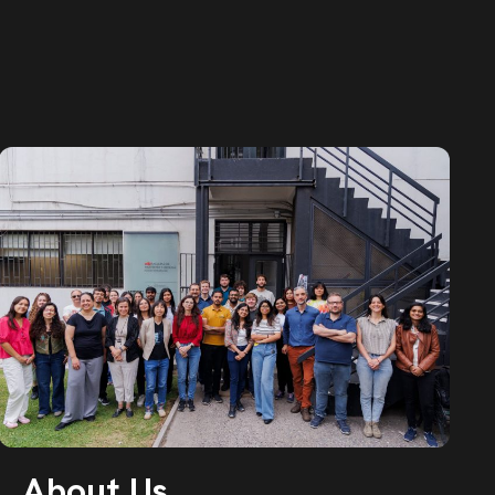
About Us