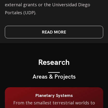
external grants or the Universidad Diego
Portales (UDP).
READ MORE
Research
Areas & Projects
Planetary Systems
From the smallest terrestrial worlds to