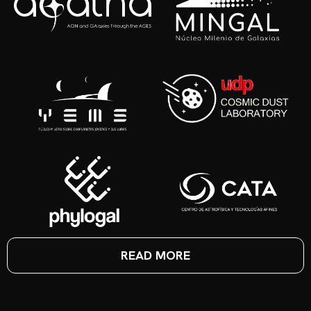
READ MORE