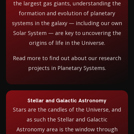
the largest gas giants, understanding the
formation and evolution of planetary
systems in the galaxy — including our own
Solar System — are key to uncovering the
origins of life in the Universe.
Read more to find out about our research
projects in Planetary Systems.
Stellar and Galactic Astronomy
Stars are the candles of the Universe, and
as such the Stellar and Galactic
Astronomy area is the window through