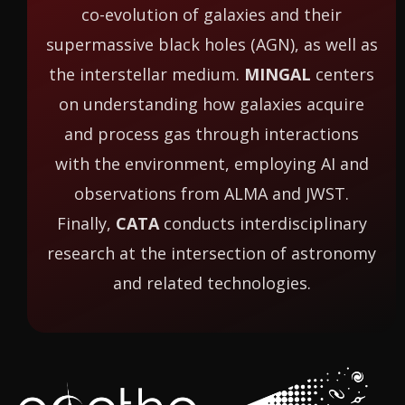
co-evolution of galaxies and their
supermassive black holes (AGN), as well as
the interstellar medium.
MINGAL
centers
on understanding how galaxies acquire
and process gas through interactions
with the environment, employing AI and
observations from ALMA and JWST.
Finally,
CATA
conducts interdisciplinary
research at the intersection of astronomy
and related technologies.