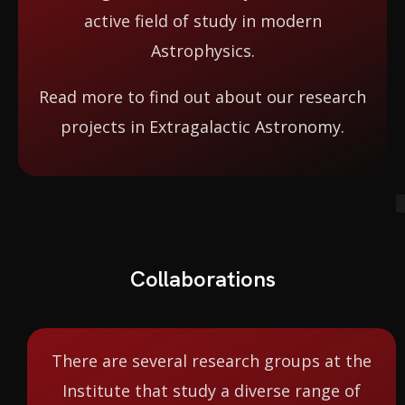
active field of study in modern
Astrophysics.
Read more to find out about our research
projects in Extragalactic Astronomy.
Collaborations
There are several research groups at the
Institute that study a diverse range of