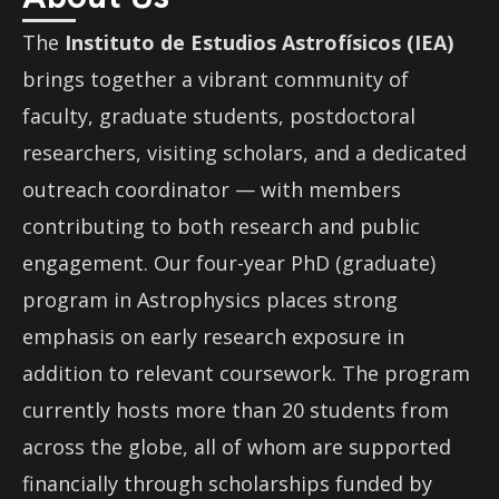
The
Instituto de Estudios Astrofísicos (IEA)
brings together a vibrant community of
faculty, graduate students, postdoctoral
researchers, visiting scholars, and a dedicated
outreach coordinator — with members
contributing to both research and public
engagement. Our four-year PhD (graduate)
program in Astrophysics places strong
emphasis on early research exposure in
addition to relevant coursework. The program
currently hosts more than 20 students from
across the globe, all of whom are supported
financially through scholarships funded by