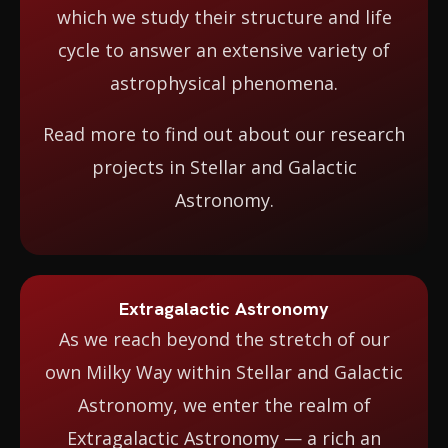
which we study their structure and life
cycle to answer an extensive variety of
astrophysical phenomena.
Read more to find out about our research
projects in Stellar and Galactic
Astronomy.
Extragalactic Astronomy
As we reach beyond the stretch of our
own Milky Way within Stellar and Galactic
Astronomy, we enter the realm of
Extragalactic Astronomy — a rich an