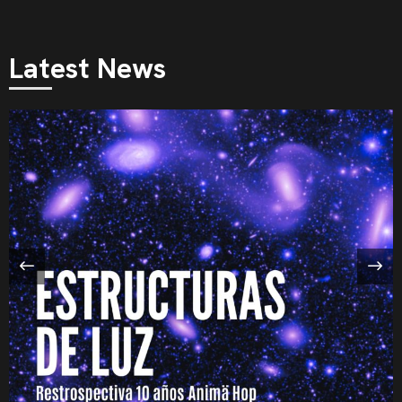
Latest News