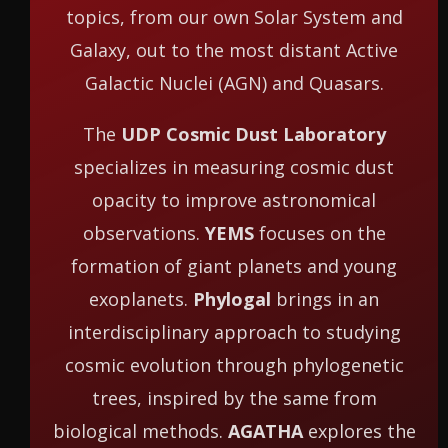
topics, from our own Solar System and
Galaxy, out to the most distant Active
Galactic Nuclei (AGN) and Quasars.
The
UDP Cosmic Dust Laboratory
specializes in measuring cosmic dust
opacity to improve astronomical
observations.
YEMS
focuses on the
formation of giant planets and young
exoplanets.
Phylogal
brings in an
interdisciplinary approach to studying
cosmic evolution through phylogenetic
trees, inspired by the same from
biological methods.
AGATHA
explores the