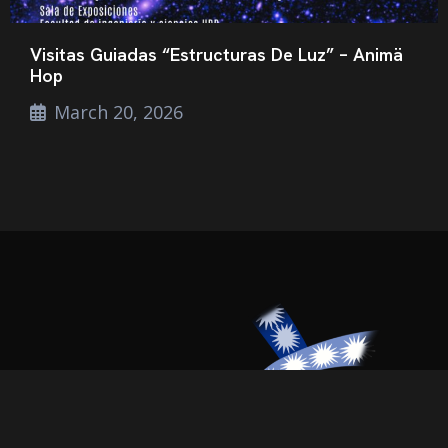
Visitas Guiadas “Estructuras De Luz” – Animä
Hop
March 20, 2026