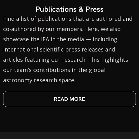
Publications & Press
Find a list of publications that are authored and
co-authored by our members. Here, we also
showcase the IEA in the media — including
international scientific press releases and
articles featuring our research. This highlights
our team’s contributions in the global
astronomy research space.
READ MORE