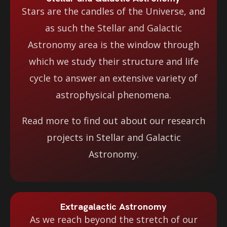
Stars are the candles of the Universe, and
as such the Stellar and Galactic
Astronomy area is the window through
which we study their structure and life
cycle to answer an extensive variety of
astrophysical phenomena.
Read more to find out about our research
projects in Stellar and Galactic
Astronomy.
Extragalactic Astronomy
As we reach beyond the stretch of our