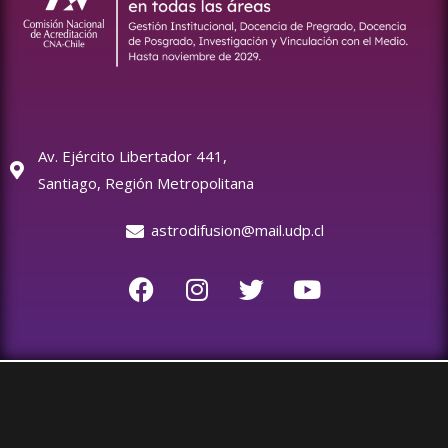
Av. Ejército Libertador 441,
Santiago, Región Metropolitana
astrodifusion@mail.udp.cl