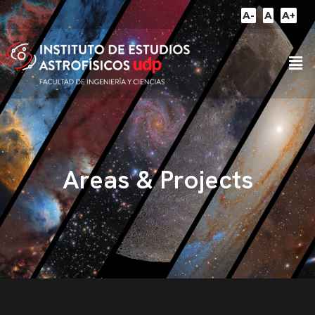
A-
A
A+
Areas & Projects