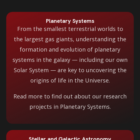
Planetary Systems
From the smallest terrestrial worlds to
the largest gas giants, understanding the
formation and evolution of planetary
systems in the galaxy — including our own
Solar System — are key to uncovering the
origins of life in the Universe.
Read more to find out about our research
projects in Planetary Systems.
Stellar and Galactic Astronomy