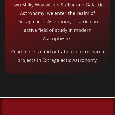
own Milky Way within Stellar and Galactic
Astronomy, we enter the realm of
Extragalactic Astronomy — a rich an
active field of study in modern
Astrophysics.
Read more to find out about our research
projects in Extragalactic Astronomy.