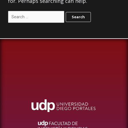
for. Perhaps searching can help.