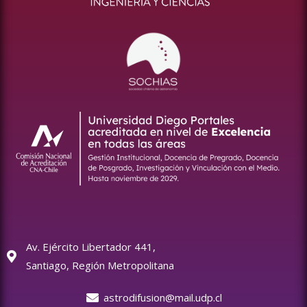
Av. Ejército Libertador 441,
Santiago, Región Metropolitana
astrodifusion@mail.udp.cl