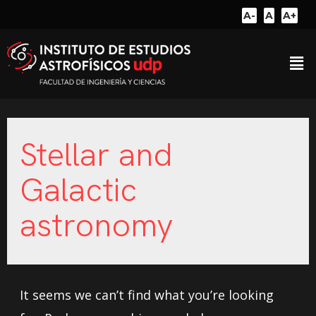
A-
A
A+
Stellar and
Galactic
astronomy
It seems we can’t find what you’re looking