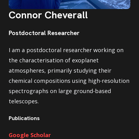
Connor Cheverall
Postdoctoral Researcher
I am a postdoctoral researcher working on
the characterisation of exoplanet
atmospheres, primarily studying their
chemical compositions using high-resolution
spectrographs on large ground-based
telescopes.
Publications
Google Scholar