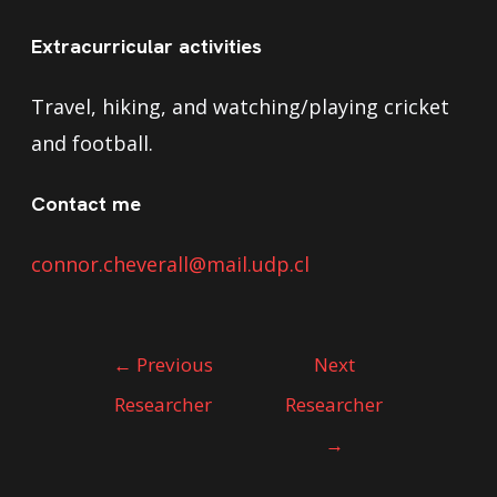
Extracurricular activities
Travel, hiking, and watching/playing cricket
and football.
Contact me
connor.cheverall@mail.udp.cl
←
Previous
Next
Researcher
Researcher
→