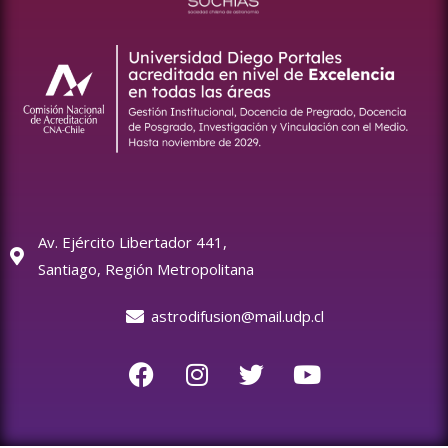
Av. Ejército Libertador 441,
Santiago, Región Metropolitana
astrodifusion@mail.udp.cl