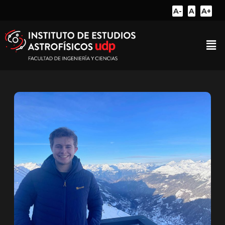
A-
A
A+