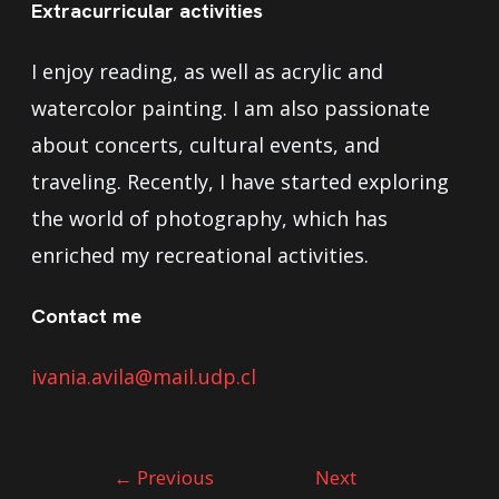
Extracurricular activities
I enjoy reading, as well as acrylic and
watercolor painting. I am also passionate
about concerts, cultural events, and
traveling. Recently, I have started exploring
the world of photography, which has
enriched my recreational activities.
Contact me
ivania.avila@mail.udp.cl
←
Previous
Next