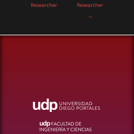
Researcher
Researcher
→