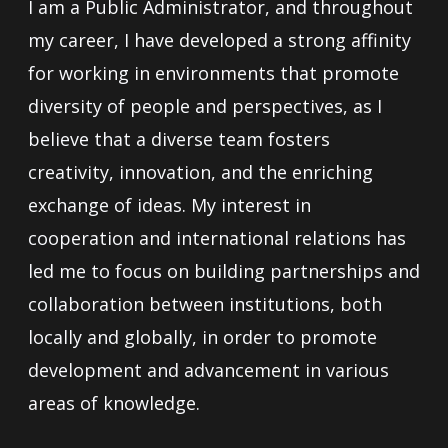
I am a Public Administrator, and throughout
my career, I have developed a strong affinity
for working in environments that promote
diversity of people and perspectives, as I
believe that a diverse team fosters
creativity, innovation, and the enriching
exchange of ideas. My interest in
cooperation and international relations has
led me to focus on building partnerships and
collaboration between institutions, both
locally and globally, in order to promote
development and advancement in various
areas of knowledge.