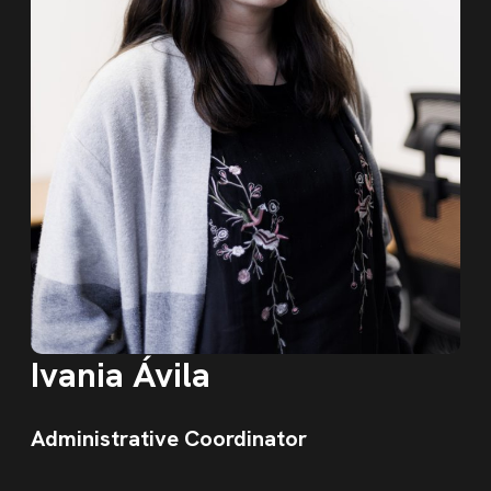
Ivania Ávila
Administrative Coordinator