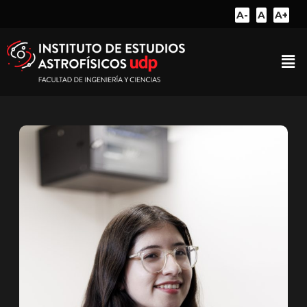
A-
A
A+