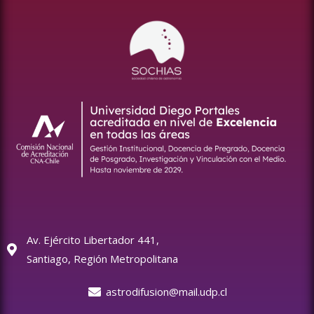
Av. Ejército Libertador 441,
Santiago, Región Metropolitana
astrodifusion@mail.udp.cl