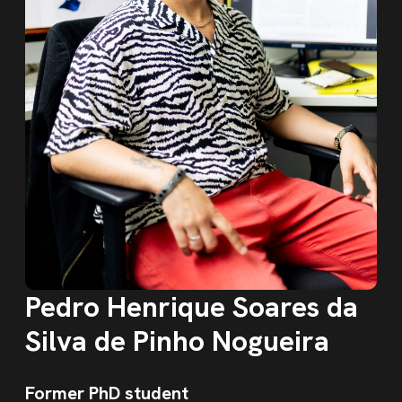
Pedro Henrique Soares da
Silva de Pinho Nogueira
Former PhD student