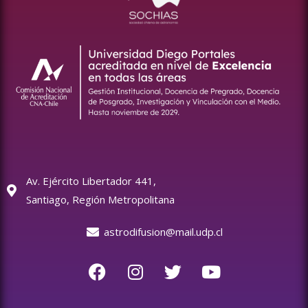
Av. Ejército Libertador 441,
Santiago, Región Metropolitana
astrodifusion@mail.udp.cl