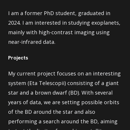
I am a former PhD student, graduated in
2024. I am interested in studying exoplanets,
mainly with high-contrast imaging using
near-infrared data.
Projects
My current project focuses on an interesting
system (Eta Telescopii) consisting of a giant
star and a brown dwarf (BD). With several
years of data, we are setting possible orbits
of the BD around the star and also
performing a search around the BD, aiming