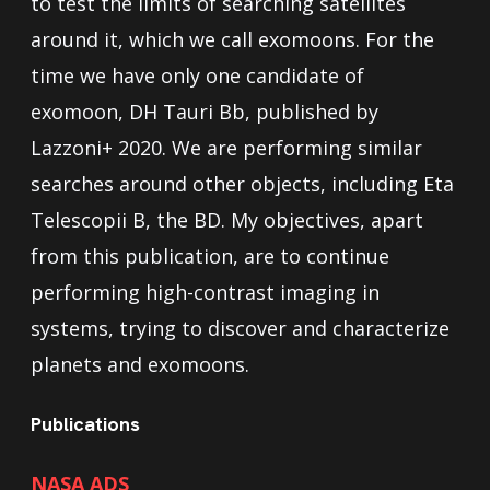
to test the limits of searching satellites
around it, which we call exomoons. For the
time we have only one candidate of
exomoon, DH Tauri Bb, published by
Lazzoni+ 2020. We are performing similar
searches around other objects, including Eta
Telescopii B, the BD. My objectives, apart
from this publication, are to continue
performing high-contrast imaging in
systems, trying to discover and characterize
planets and exomoons.
Publications
NASA ADS