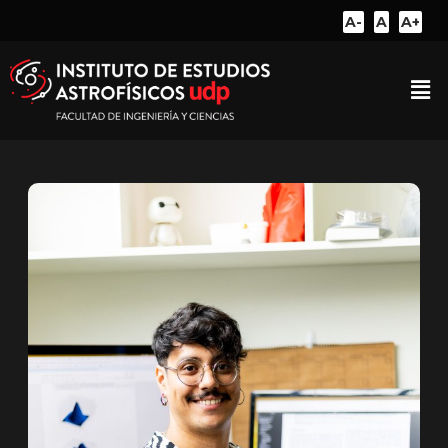
A-
A
A+