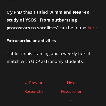
My PhD thesis titled “
A mm and Near-IR
study of YSOS : from outbursting
protostars to satellite
s” can be found
here
.
Extracurricular activities
Table tennis training and a weekly futsal
match with UDP astronomy students.
←
Previous
Next
Researcher
Researcher
→