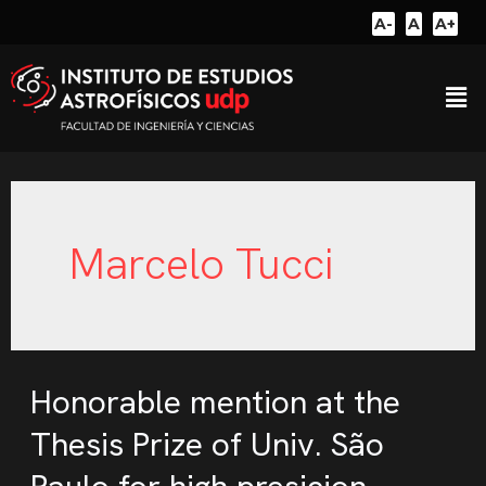
A-
A
A+
Marcelo Tucci
Honorable mention at the
Thesis Prize of Univ. São