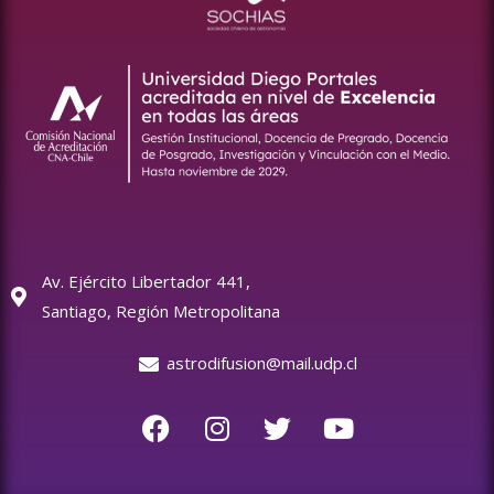
Av. Ejército Libertador 441,
Santiago, Región Metropolitana
astrodifusion@mail.udp.cl