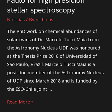
Paulo for high presicion
stellar spectroscopy
Noticias
/ By
nicholas
The PhD work on chemical abundances of
solar twins of Dr. Marcelo Tucci Maia from
the Astronomy Nucleus UDP was honoured
at the Thesis Prize 2018 of Universidad of
São Paulo, Brazil. Marcelo Tucci Maia is a
post-doc member of the Astronomy Nucleus
of UDP since March 2018 and is funded by
the ESO-Chile joint …
Read More »