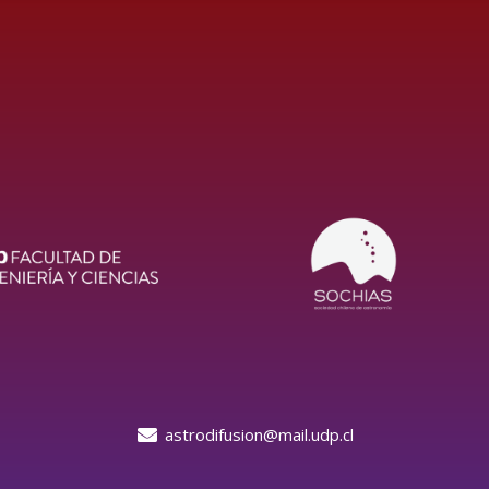
astrodifusion@mail.udp.cl