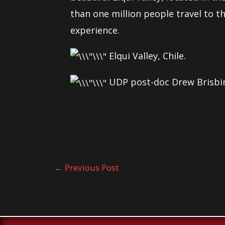
than one million people travel to th
experience.
Elqui Valley, Chile.
UDP post-doc Drew Brisbin
←
Previous Post