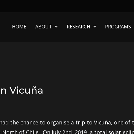
HOME
ABOUT
RESEARCH
PROGRAMS
 in Vicuña
d the chance to organise a trip to Vicuña, one of th
he North of Chile. On July 2nd, 2019, a total solar e