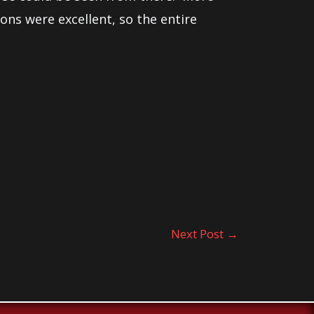
ions were excellent, so the entire
Next Post
→