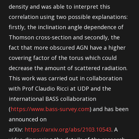
density and was able to interpret this
correlation using two possible explanations:
firstly, the inclination angle dependence of
Thomson cross-section and secondly, the
fact that more obscured AGN have a higher
covering factor of the torus which could
decrease the amount of scattered radiation.
This work was carried out in collaboration
with Prof Claudio Ricci at UDP and the
international BASS collaboration
(
https://www.bass-survey.com
) and has been
announced on
arXiv:
https://arxiv.org/abs/2103.10543
. A