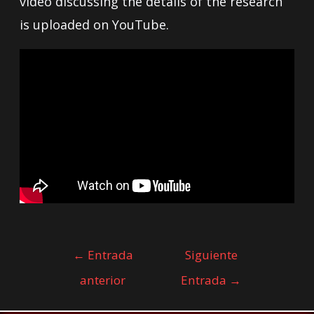
video discussing the details of the research
is uploaded on YouTube.
←
Entrada
Siguiente
anterior
Entrada
→