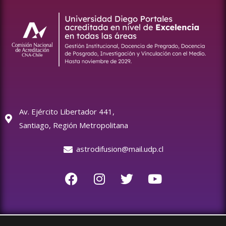
Av. Ejército Libertador 441,
Santiago, Región Metropolitana
astrodifusion@mail.udp.cl