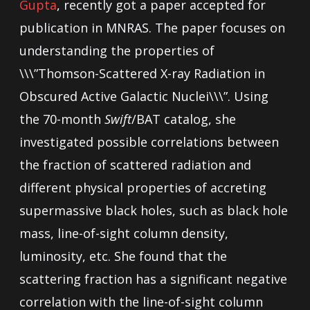
Gupta
, recently got a paper accepted for
publication in MNRAS. The paper focuses on
understanding the properties of
\\\”Thomson-Scattered X-ray Radiation in
Obscured Active Galactic Nuclei\\\”. Using
the 70-month
Swift
/BAT catalog, she
investigated possible correlations between
the fraction of scattered radiation and
different physical properties of accreting
supermassive black holes, such as black hole
mass, line-of-sight column density,
luminosity, etc. She found that the
scattering fraction has a significant negative
correlation with the line-of-sight column