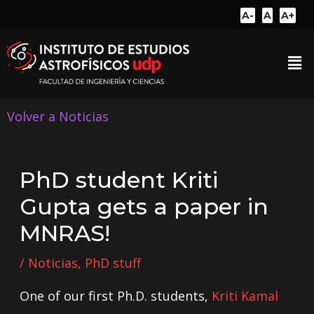
A-
A
A+
Volver a Noticias
PhD student Kriti
Gupta gets a paper in
MNRAS!
/
Noticias
,
PhD stuff
One of our first Ph.D. students,
Kriti Kamal