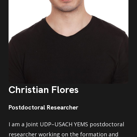
Christian Flores
Postdoctoral Researcher
I am a Joint UDP–USACH YEMS postdoctoral
researcher working on the formation and