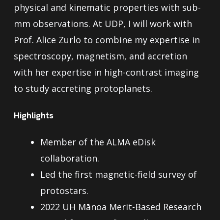
physical and kinematic properties with sub-
mm observations. At UDP, I will work with
Prof. Alice Zurlo to combine my expertise in
spectroscopy, magnetism, and accretion
with her expertise in high-contrast imaging
to study accreting protoplanets.
Highlights
Member of the ALMA eDisk
collaboration.
Led the first magnetic-field survey of
protostars.
2022 UH Mānoa Merit-Based Research