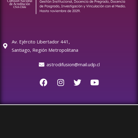
Av. Ejército Libertador 441,
Santiago, Región Metropolitana
astrodifusion@mail.udp.cl