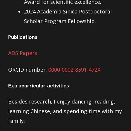
Award for scientific excellence.
2024 Academia Sinica Postdoctoral
Scholar Program Fellowship.
Publications
ADS Papers
ORCID number:
0000-0002-8591-472X
Extracurricular activities
Besides research, I enjoy dancing, reading,
learning Chinese, and spending time with my
family.