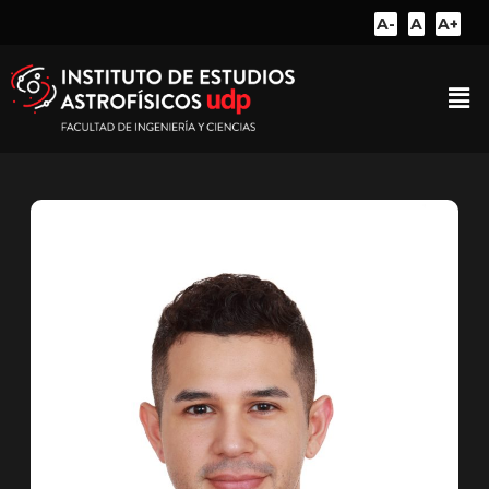
A-
A
A+