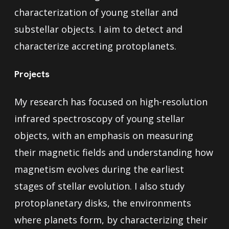
characterization of young stellar and
substellar objects. I aim to detect and
characterize accreting protoplanets.
Projects
My research has focused on high-resolution
infrared spectroscopy of young stellar
objects, with an emphasis on measuring
their magnetic fields and understanding how
magnetism evolves during the earliest
stages of stellar evolution. I also study
protoplanetary disks, the environments
where planets form, by characterizing their