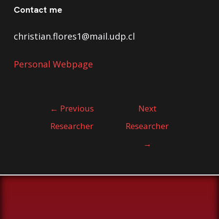
Contact me
christian.flores1@mail.udp.cl
Personal Webpage
←
Previous
Next
Researcher
Researcher
→